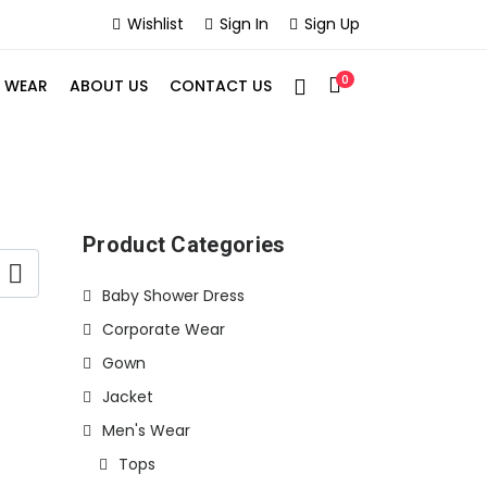
Wishlist
Sign In
Sign Up
0
S WEAR
ABOUT US
CONTACT US
Product Categories
Baby Shower Dress
Corporate Wear
Gown
Jacket
Men's Wear
Tops