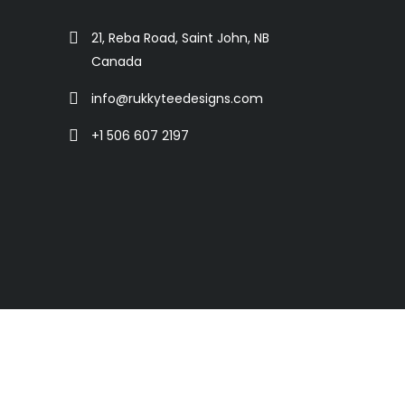
21, Reba Road, Saint John, NB
Canada
info@rukkyteedesigns.com
+1 506 607 2197