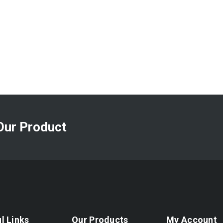
Our Product
l Links
Our Products
My Account