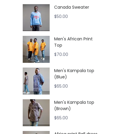
Canada Sweater
$
50.00
Men's African Print
Top
$
70.00
Men's Kampala top
(Blue)
$
65.00
Men's Kampala top
(Brown)
$
65.00