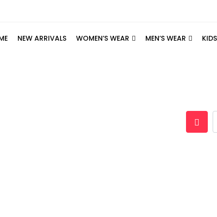
ME
NEW ARRIVALS
WOMEN’S WEAR
MEN’S WEAR
KID