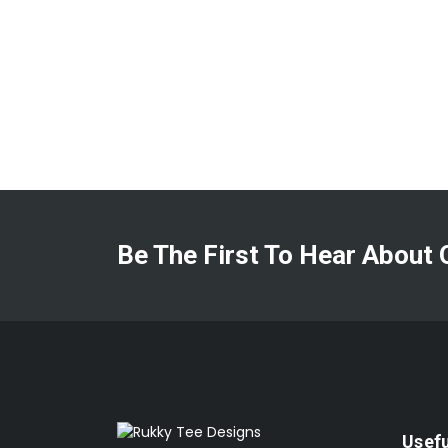
Be The First To Hear About 
Usefu