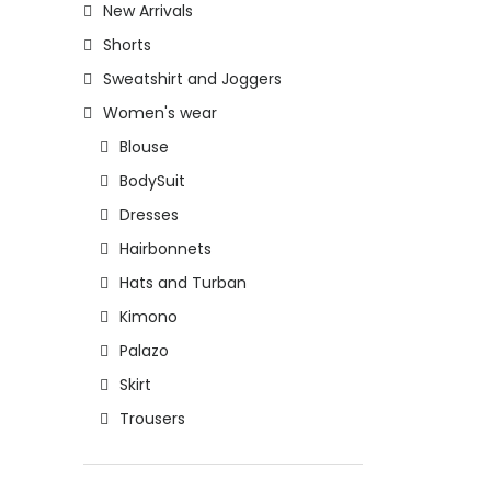
New Arrivals
Shorts
Sweatshirt and Joggers
Women's wear
Blouse
BodySuit
Dresses
Hairbonnets
Hats and Turban
Kimono
Palazo
Skirt
Trousers