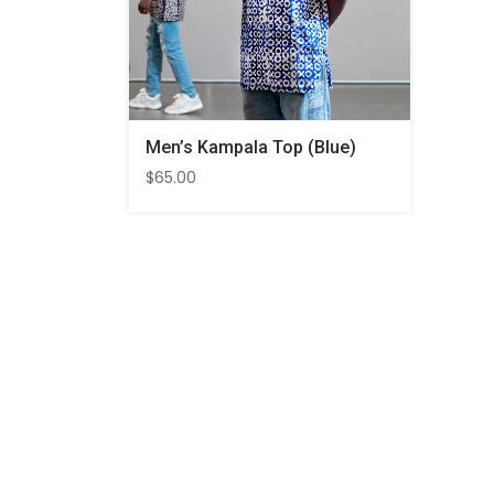
Men’s Kampala Top (Blue)
$
65.00