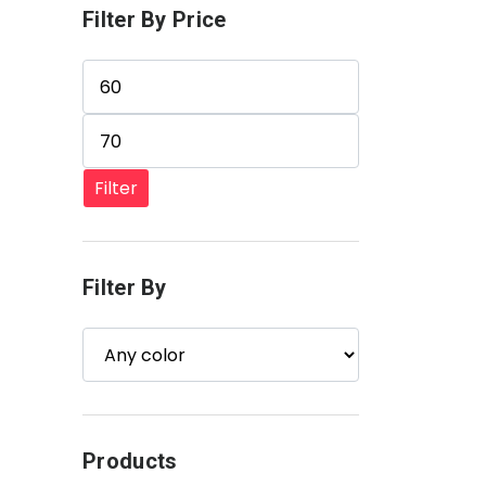
Filter By Price
Min price
Max price
Filter
Filter By
Products