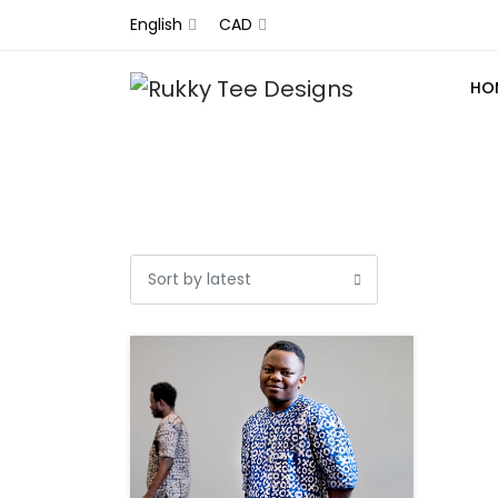
English
CAD
HO