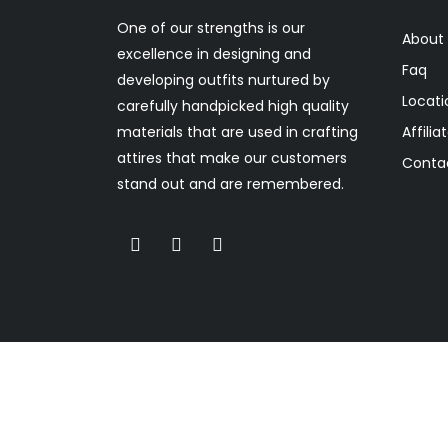
One of our strengths is our
About
excellence in designing and
Faq
developing outfits nurtured by
Locati
carefully handpicked high quality
materials that are used in crafting
Affilia
attires that make our customers
Conta
stand out and are remembered.
(c) Copyright 2022. Rukky Tee Designs . All righ