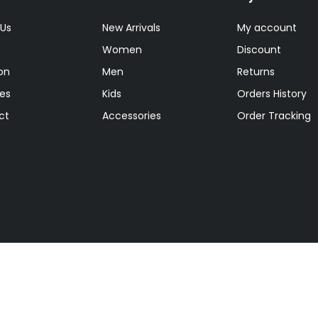
 Us
New Arrivals
My account
Women
Discount
on
Men
Returns
tes
Kids
Orders History
ct
Accessories
Order Tracking
ts reserved