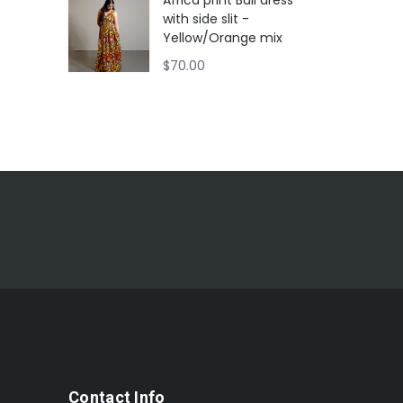
Africa print Ball dress
with side slit -
Yellow/Orange mix
$
70.00
Contact Info