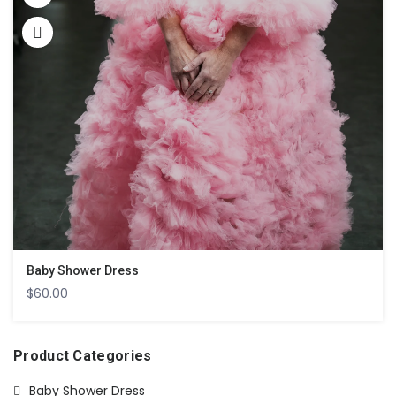
Baby Shower Dress
$
60.00
Product Categories
Baby Shower Dress