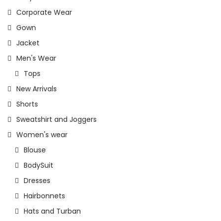
Corporate Wear
Gown
Jacket
Men's Wear
Tops
New Arrivals
Shorts
Sweatshirt and Joggers
Women's wear
Blouse
BodySuit
Dresses
Hairbonnets
Hats and Turban