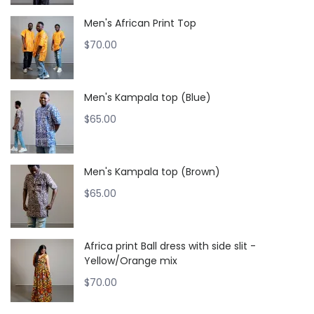
Men's African Print Top
$
70.00
Men's Kampala top (Blue)
$
65.00
Men's Kampala top (Brown)
$
65.00
Africa print Ball dress with side slit -
Yellow/Orange mix
$
70.00