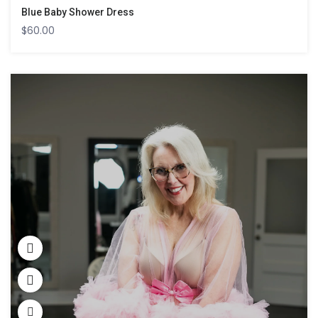
Blue Baby Shower Dress
$
60.00