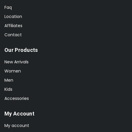
Faq
Location
Affiliates
Contact
Our Products
New Arrivals
Women
Men
Kids
Accessories
My Account
My account