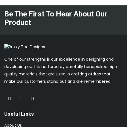
Be The First To Hear About Our
Product
One of our strengths is our excellence in designing and
developing outfits nurtured by carefully handpicked high
quality materials that are used in crafting attires that
make our customers stand out and are remembered.
Useful Links
About Us