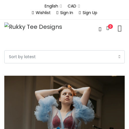
English
CAD
Wishlist
Sign In
Sign Up
0