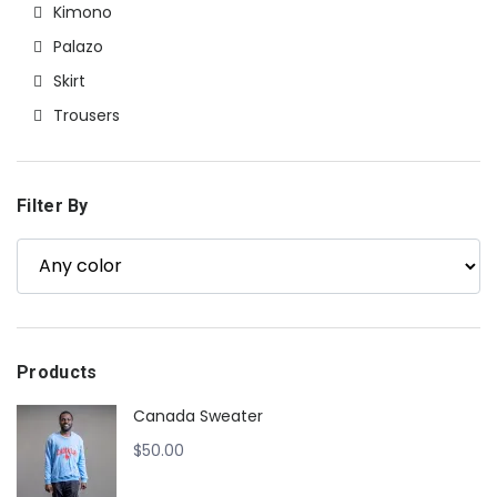
Kimono
Palazo
Skirt
Trousers
Filter By
Products
Canada Sweater
$
50.00