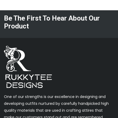
Be The First To Hear About Our
Product
One of our strengths is our excellence in designing and
developing outfits nurtured by carefully handpicked high
quality materials that are used in crafting attires that
make our customers stand out and are remembered.