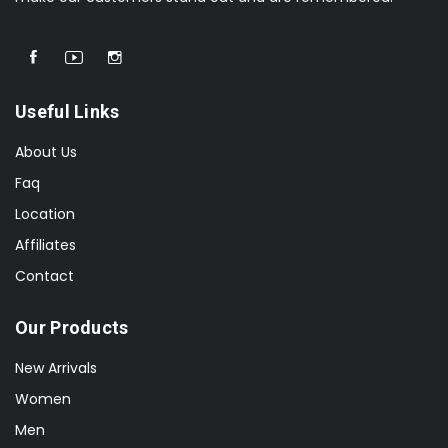
Useful Links
About Us
Faq
Location
Affiliates
Contact
Our Products
New Arrivals
Women
Men