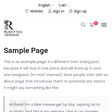
English
CAD
Wishlist
Sign In
Sign Up
0
Sample Page
This is an example page. It’s different from a blog post
because it will stay in one place and will show up in your
site navigation (in most themes). Most people start with an
About page that introduces them to potential site visitors.
It might say something like this:
Hi there! I’m a bike messenger by day, aspiring actor
by night, and this is my website. I live in Los Angeles,