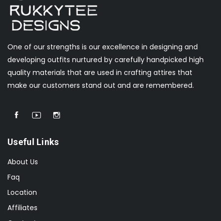
One of our strengths is our excellence in designing and
developing outfits nurtured by carefully handpicked high
quality materials that are used in crafting attires that
make our customers stand out and are remembered.
Useful Links
About Us
Faq
Location
Affiliates