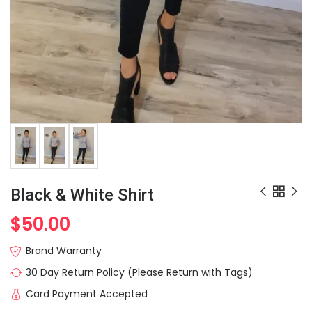
Black & White Shirt
$
50.00
Brand Warranty
30 Day Return Policy (Please Return with Tags)
Card Payment Accepted