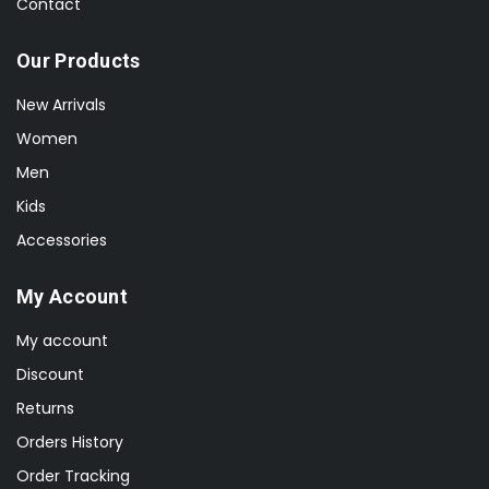
Contact
Our Products
New Arrivals
Women
Men
Kids
Accessories
My Account
My account
Discount
Returns
Orders History
Order Tracking