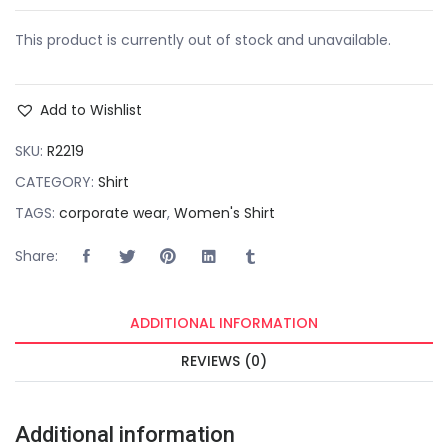
This product is currently out of stock and unavailable.
Add to Wishlist
SKU:
R2219
CATEGORY:
Shirt
TAGS:
corporate wear
,
Women's Shirt
Share:
ADDITIONAL INFORMATION
REVIEWS (0)
Additional information