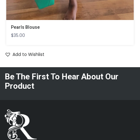
Pearls Blouse
$
35.00
Add to Wishlist
Be The First To Hear About Our
Product