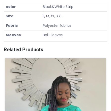
color
Black&White Strip
size
L, M, XL, XXL
Fabric
Polyester fabrics
Sleeves
Bell Sleeves
Related Products