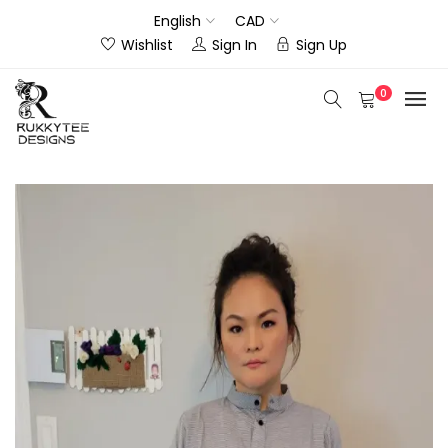
English
CAD
Wishlist
Sign In
Sign Up
0