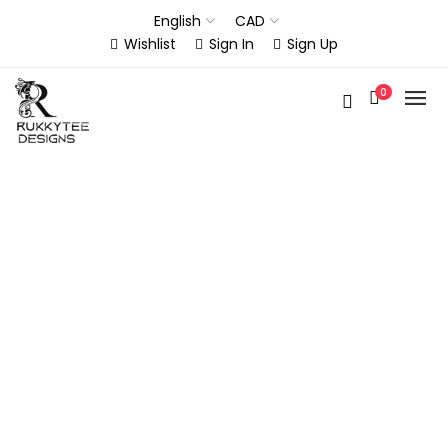
English
CAD
Wishlist
Sign In
Sign Up
0