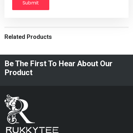
Related Products
Be The First To Hear About Our
Product