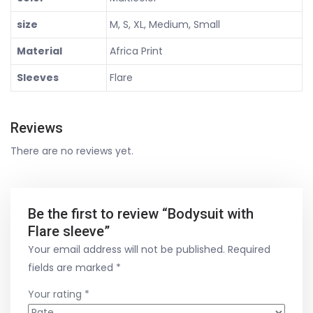
size
M, S, XL, Medium, Small
Material
Africa Print
Sleeves
Flare
Reviews
There are no reviews yet.
Be the first to review “Bodysuit with
Flare sleeve”
Your email address will not be published.
Required
fields are marked
*
Your rating
*