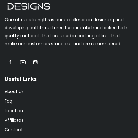
One of our strengths is our excellence in designing and
developing outfits nurtured by carefully handpicked high
quality materials that are used in crafting attires that
make our customers stand out and are remembered.
Useful Links
About Us
Faq
Location
Affiliates
Contact