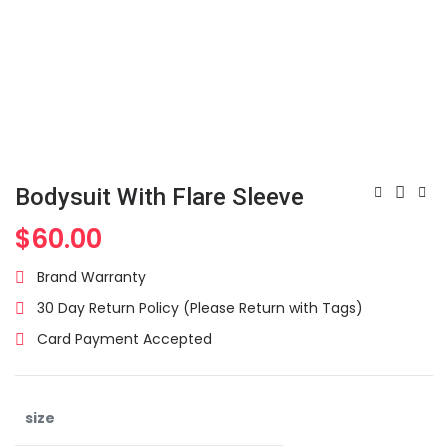
Bodysuit With Flare Sleeve
$
60.00
Brand Warranty
30 Day Return Policy (Please Return with Tags)
Card Payment Accepted
size