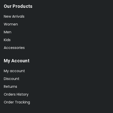
Our Products
New Arrivals
Women
Men
Kids
Accessories
My Account
My account
Discount
Returns
Orders History
Order Tracking