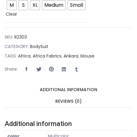
M
S
XL
Medium
Small
Clear
SKU:
R2303
CATEGORY:
BodySuit
TAGS:
Africa
,
Africa Fabrics
,
Ankara
,
blouse
Share:
ADDITIONAL INFORMATION
REVIEWS (0)
Additional information
color
Multicolor