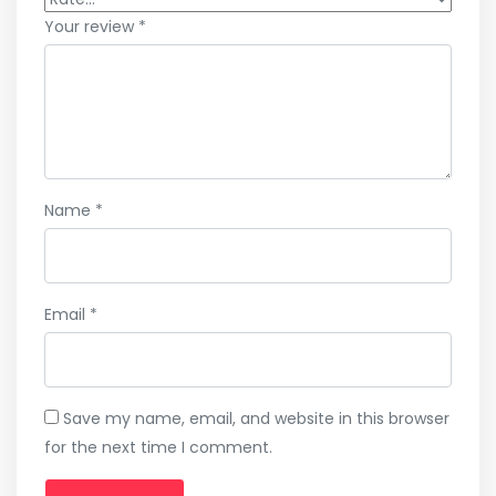
Your review
*
Name
*
Email
*
Save my name, email, and website in this browser
for the next time I comment.