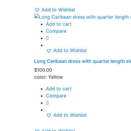
Add to Wishlist
Add to cart
Compare
Add to Wishlist
Long Caribean dress with quarter length sl
$
100.00
color: Yellow
Add to cart
Compare
Add to Wishlist