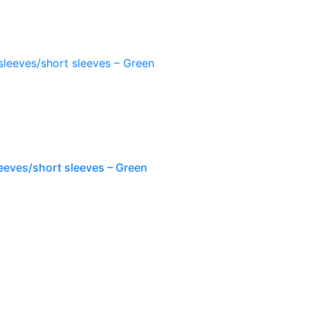
leeves/short sleeves – Green