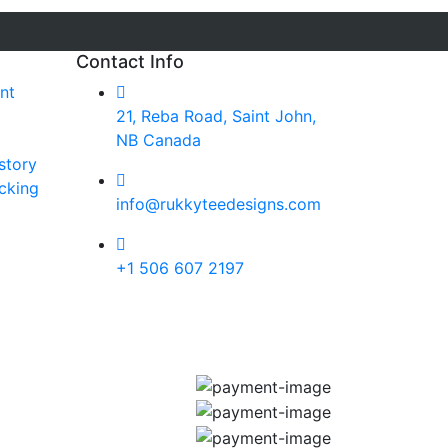
Contact Info
nt
21, Reba Road, Saint John,
NB Canada
story
cking
info@rukkyteedesigns.com
+1 506 607 2197