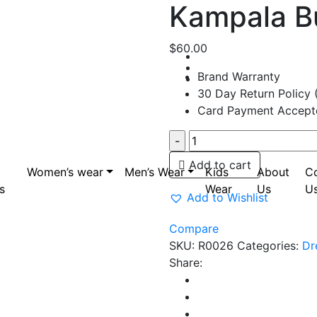
Kampala B
$
60.00
Brand Warranty
30 Day Return Policy 
Card Payment Accept
Kampala
Bubu
Add to cart
Women’s wear
Men’s Wear
Dress
Kids
About
C
s
quantity
Wear
Us
U
Add to Wishlist
Compare
SKU:
R0026
Categories:
Dr
Share: