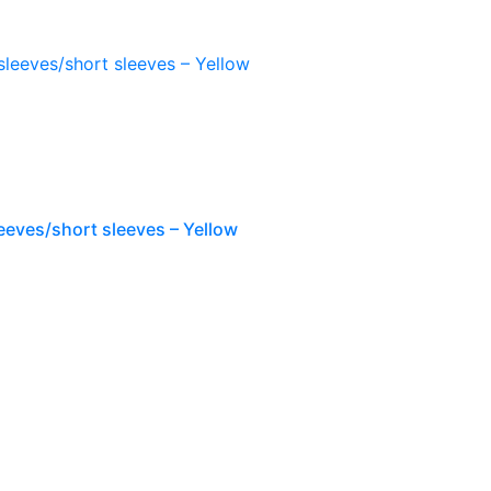
eeves/short sleeves – Yellow