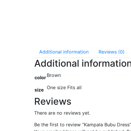
Additional information
Reviews (0)
Additional informatio
Brown
color
One size Fits all
size
Reviews
There are no reviews yet.
Be the first to review “Kampala Bubu Dress