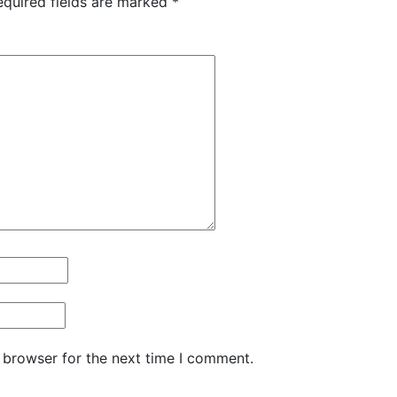
equired fields are marked
*
 browser for the next time I comment.