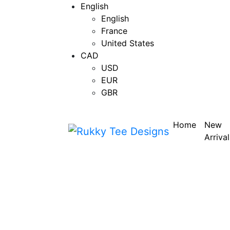
English
English
France
United States
CAD
USD
EUR
GBR
Home
New
Arrival