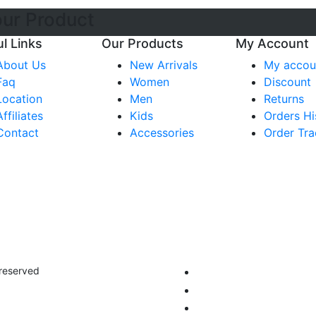
our Product
l Links
Our Products
My Account
About Us
New Arrivals
My accou
Faq
Women
Discount
Location
Men
Returns
Affiliates
Kids
Orders Hi
Contact
Accessories
Order Tra
 reserved