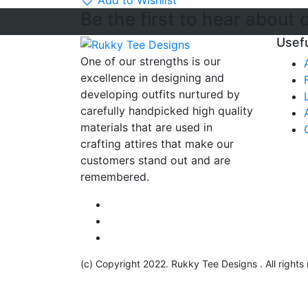
Add to Wishlist
Be the first to hear about 
Usefu
One of our strengths is our
excellence in designing and
developing outfits nurtured by
carefully handpicked high quality
materials that are used in
crafting attires that make our
customers stand out and are
remembered.
(c) Copyright 2022. Rukky Tee Designs . All rights