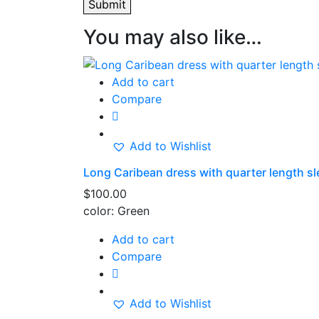
You may also like…
Add to cart
Compare
Add to Wishlist
Long Caribean dress with quarter length s
$
100.00
color: Green
Add to cart
Compare
Add to Wishlist