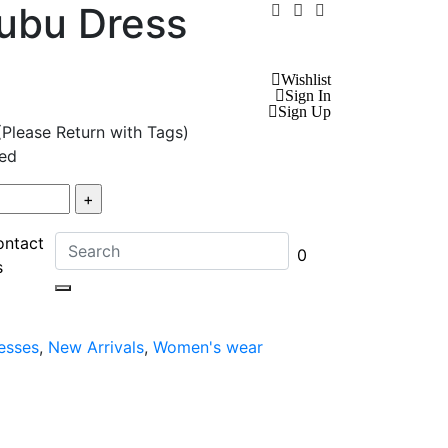
ubu Dress
Wishlist
Sign In
Sign Up
(Please Return with Tags)
ed
ontact
0
s
esses
,
New Arrivals
,
Women's wear