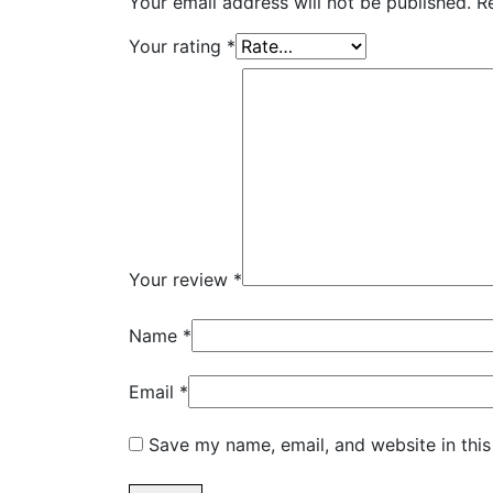
Your email address will not be published.
R
Your rating
*
Your review
*
Name
*
Email
*
Save my name, email, and website in this