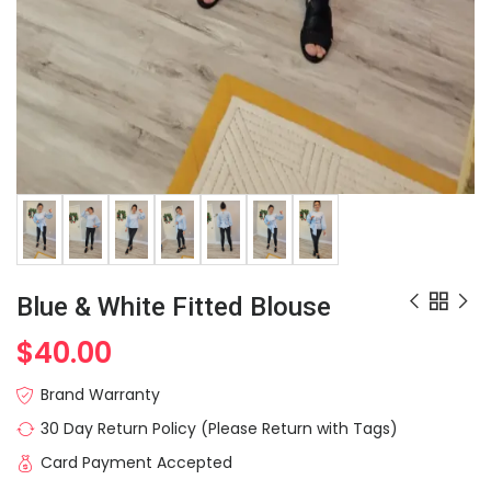
Blue & White Fitted Blouse
$
40.00
Brand Warranty
30 Day Return Policy (Please Return with Tags)
Card Payment Accepted