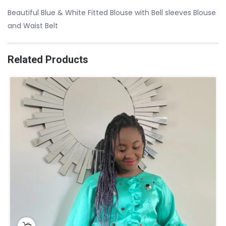
Beautiful Blue & White Fitted Blouse with Bell sleeves Blouse
and Waist Belt
Related Products
This