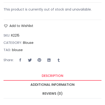
This product is currently out of stock and unavailable.
Add to Wishlist
SKU:
R2215
CATEGORY:
Blouse
TAG:
blouse
Share:
DESCRIPTION
ADDITIONAL INFORMATION
REVIEWS (0)