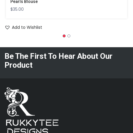
Pearls Blouse
$
35.00
Add to Wishlist
Be The First To Hear About Our
Product