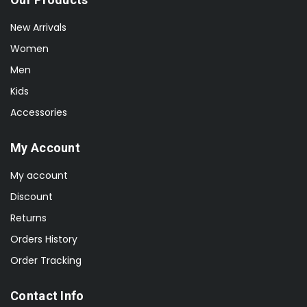
New Arrivals
Women
Men
Kids
Accessories
My Account
My account
Discount
Returns
Orders History
Order Tracking
Contact Info