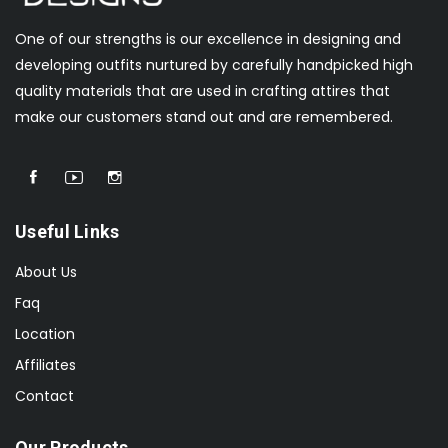
One of our strengths is our excellence in designing and
developing outfits nurtured by carefully handpicked high
quality materials that are used in crafting attires that
make our customers stand out and are remembered.
Useful Links
About Us
Faq
Location
Affiliates
Contact
Our Products