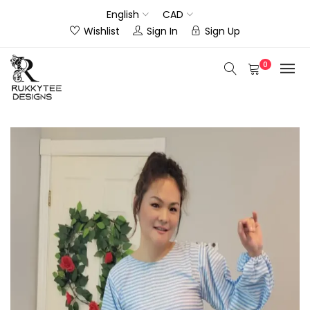
English
CAD
Wishlist
Sign In
Sign Up
0